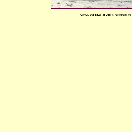
Check out Brad Snyder's forthcoming